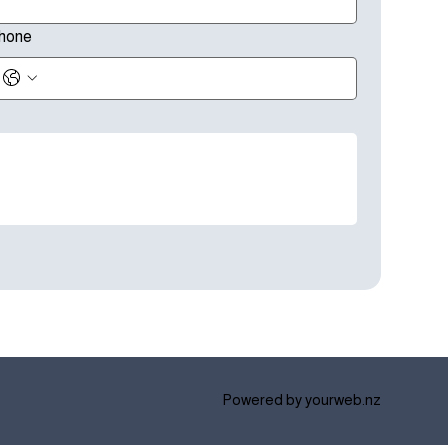
hone
Powered by
yourweb.nz