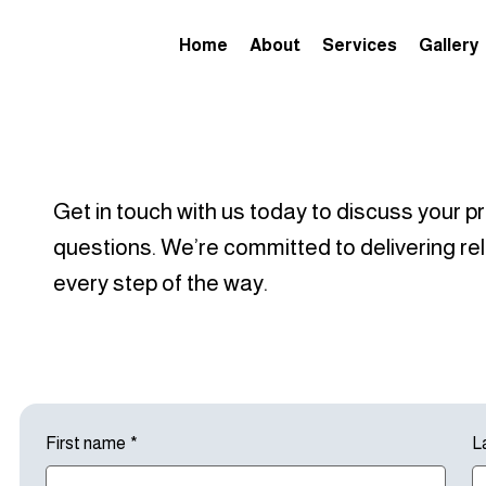
Home
About
Services
Gallery
Get in touch with us today to discuss your pr
questions. We’re committed to delivering rel
every step of the way.
First name
*
L