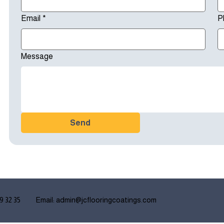
Email
*
P
Message
Send
9 32 35
Email:
admin@jcflooringcoatings.
com