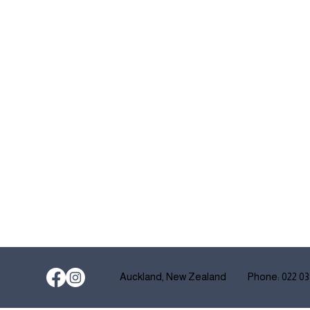
Auckland, New Zealand
Phone: 022 03