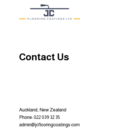
Contact Us
Auckland, New Zealand
Phone: 022 039 32 35
admin@jcflooringcoatings.com