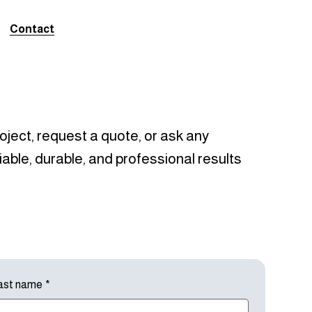
Contact
oject, request a quote, or ask any
iable, durable, and professional results
ast name
*